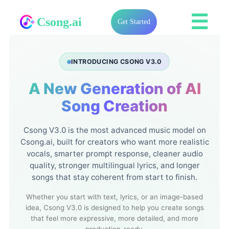
☰
Csong.ai
Get Started
INTRODUCING CSONG V3.0
A New Generation of AI
Song Creation
Csong V3.0 is the most advanced music model on
Csong.ai, built for creators who want more realistic
vocals, smarter prompt response, cleaner audio
quality, stronger multilingual lyrics, and longer
songs that stay coherent from start to finish.
Whether you start with text, lyrics, or an image-based
idea, Csong V3.0 is designed to help you create songs
that feel more expressive, more detailed, and more