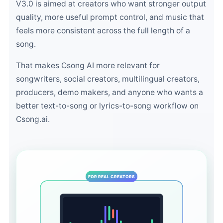
V3.0 is aimed at creators who want stronger output
quality, more useful prompt control, and music that
feels more consistent across the full length of a
song.
That makes Csong AI more relevant for
songwriters, social creators, multilingual creators,
producers, demo makers, and anyone who wants a
better text-to-song or lyrics-to-song workflow on
Csong.ai.
FOR REAL CREATORS