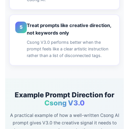
Treat prompts like creative direction,
5
not keywords only
Csong V3.0 performs better when the
prompt feels like a clear artistic instruction
rather than a list of disconnected tags.
Example Prompt Direction for
Csong V3.0
A practical example of how a well-written Csong AI
prompt gives V3.0 the creative signal it needs to