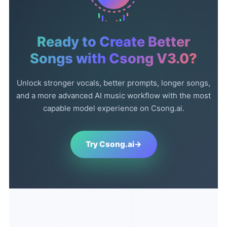
Ready to Create Better
Songs with Csong V3.0?
Unlock stronger vocals, better prompts, longer songs,
and a more advanced AI music workflow with the most
capable model experience on Csong.ai.
Try Csong.ai
→