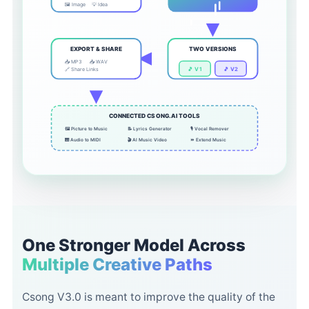
🖼️ Image
💡 Idea
EXPORT & SHARE
TWO VERSIONS
📥 MP3
📥 WAV
🎵 V1
🎵 V2
🔗 Share Links
CONNECTED CSONG.AI TOOLS
🖼️ Picture to Music
📝 Lyrics Generator
🎙️ Vocal Remover
🎹 Audio to MIDI
🎬 AI Music Video
⏩ Extend Music
One Stronger Model Across
Multiple Creative Paths
Csong V3.0 is meant to improve the quality of the