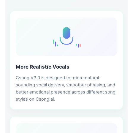
More Realistic Vocals
Csong V3.0 is designed for more natural-
sounding vocal delivery, smoother phrasing, and
better emotional presence across different song
styles on Csong.ai.