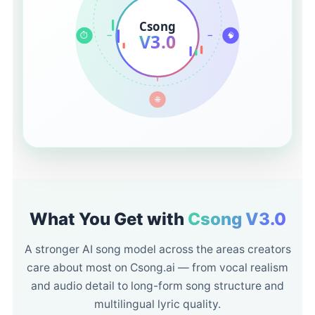
Csong
V3.0
⏱️
🧠
🌐
What You Get with
Csong V3.0
A stronger AI song model across the areas creators
care about most on Csong.ai — from vocal realism
and audio detail to long-form song structure and
multilingual lyric quality.