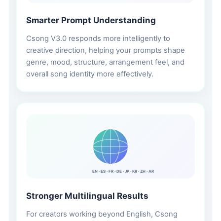
Smarter Prompt Understanding
Csong V3.0 responds more intelligently to
creative direction, helping your prompts shape
genre, mood, structure, arrangement feel, and
overall song identity more effectively.
EN · ES · FR · DE · JP · KR · ZH · AR
Stronger Multilingual Results
For creators working beyond English, Csong