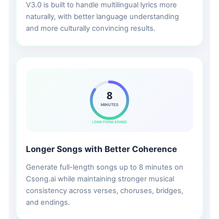
V3.0 is built to handle multilingual lyrics more
naturally, with better language understanding
and more culturally convincing results.
8
MINUTES
LONG-FORM SONGS
Longer Songs with Better Coherence
Generate full-length songs up to 8 minutes on
Csong.ai while maintaining stronger musical
consistency across verses, choruses, bridges,
and endings.