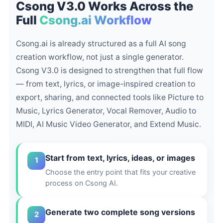
Csong V3.0 Works Across the
Full
Csong.ai Workflow
Csong.ai is already structured as a full AI song
creation workflow, not just a single generator.
Csong V3.0 is designed to strengthen that full flow
— from text, lyrics, or image-inspired creation to
export, sharing, and connected tools like Picture to
Music, Lyrics Generator, Vocal Remover, Audio to
MIDI, AI Music Video Generator, and Extend Music.
Start from text, lyrics, ideas, or images
1
Choose the entry point that fits your creative
process on Csong AI.
Generate two complete song versions
2