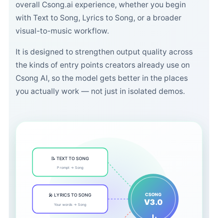
overall Csong.ai experience, whether you begin
with Text to Song, Lyrics to Song, or a broader
visual-to-music workflow.
It is designed to strengthen output quality across
the kinds of entry points creators already use on
Csong AI, so the model gets better in the places
you actually work — not just in isolated demos.
📝 TEXT TO SONG
Prompt → Song
CSONG
🎤 LYRICS TO SONG
V3.0
Your words → Song