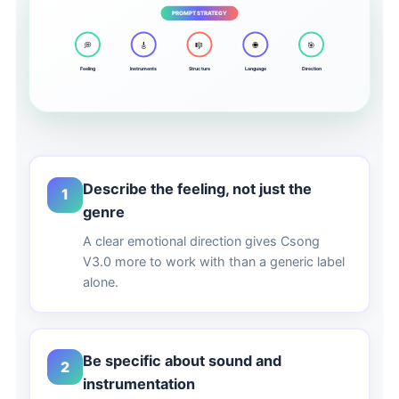
PROMPT STRATEGY
💭
🎸
🎼
🌐
🎯
Feeling
Instruments
Structure
Language
Direction
Describe the feeling, not just the
1
genre
A clear emotional direction gives Csong
V3.0 more to work with than a generic label
alone.
Be specific about sound and
2
instrumentation