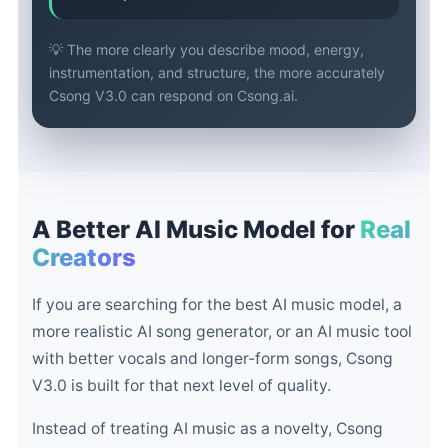
💡 The more clearly you describe mood, energy,
instrumentation, and structure, the more accurately
Csong V3.0 can respond on Csong.ai.
A Better AI Music Model for
Real
Creators
If you are searching for the best AI music model, a
more realistic AI song generator, or an AI music tool
with better vocals and longer-form songs, Csong
V3.0 is built for that next level of quality.
Instead of treating AI music as a novelty, Csong