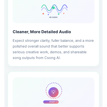
HD AUDIO
Cleaner, More Detailed Audio
Expect stronger clarity, fuller balance, and a more
polished overall sound that better supports
serious creative work, demos, and shareable
song outputs from Csong AI.
💡
PROMPT AI