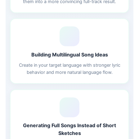
them into a more convincing full-track result.
🌐
Building Multilingual Song Ideas
Create in your target language with stronger lyric
behavior and more natural language flow.
⏱️
Generating Full Songs Instead of Short
Sketches