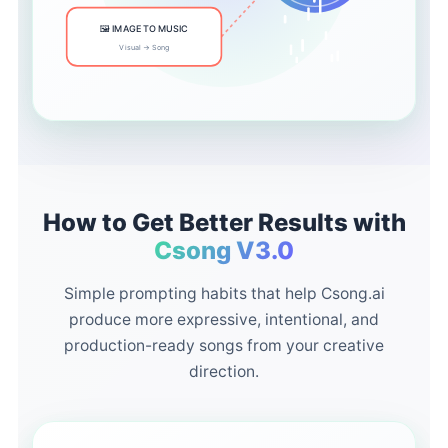
🖼️ IMAGE TO MUSIC
Visual → Song
How to Get Better Results with
Csong V3.0
Simple prompting habits that help Csong.ai
produce more expressive, intentional, and
production-ready songs from your creative
direction.