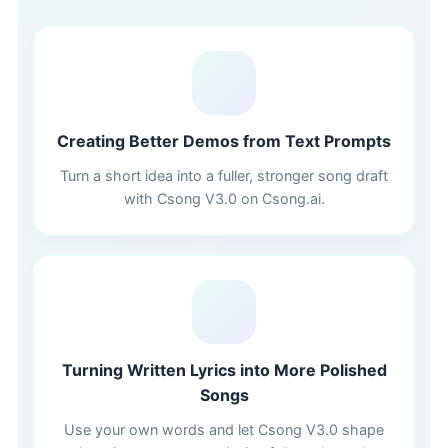
📝
Creating Better Demos from Text Prompts
Turn a short idea into a fuller, stronger song draft
with Csong V3.0 on Csong.ai.
🎤
Turning Written Lyrics into More Polished
Songs
Use your own words and let Csong V3.0 shape