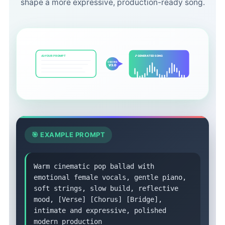
shape a more expressive, production-ready song.
✍️ YOUR PROMPT
🎵 GENERATED SONG
CSONG
V3.0
🎯 EXAMPLE PROMPT
Warm cinematic pop ballad with
emotional female vocals, gentle piano,
soft strings, slow build, reflective
mood, [Verse] [Chorus] [Bridge],
intimate and expressive, polished
modern production