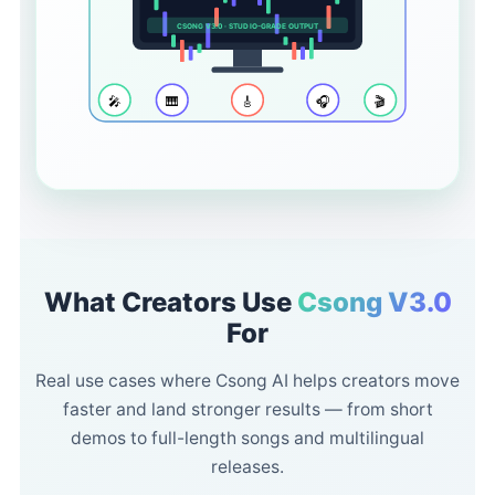
CSONG V3.0 · STUDIO-GRADE OUTPUT
🎤
🎹
🎸
🎧
🎬
What Creators Use
Csong V3.0
For
Real use cases where Csong AI helps creators move
faster and land stronger results — from short
demos to full-length songs and multilingual
releases.