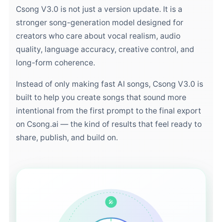
Csong V3.0 is not just a version update. It is a
stronger song-generation model designed for
creators who care about vocal realism, audio
quality, language accuracy, creative control, and
long-form coherence.
Instead of only making fast AI songs, Csong V3.0 is
built to help you create songs that sound more
intentional from the first prompt to the final export
on Csong.ai — the kind of results that feel ready to
share, publish, and build on.
🎤