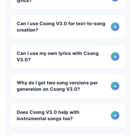
lyrics?
bridges, and endings instead of short clips.
Yes. Csong V3.0 is designed to improve lyric quality and
language handling for creators working beyond English,
Can I use Csong V3.0 for text-to-song
+
helping multilingual songs feel more natural and
creation?
culturally convincing on Csong.ai.
Yes. Csong V3.0 is built to strengthen text-to-song
creation from prompts, ideas, and mood-based
Can I use my own lyrics with Csong
+
direction. A clearer prompt on Csong AI gives V3.0
V3.0?
more creative signal to work with.
Yes. Csong.ai already supports lyrics-based creation,
and V3.0 is intended to improve the resulting song
Why do I get two song versions per
+
quality, giving your written lyrics a more polished and
generation on Csong V3.0?
expressive delivery.
Each Csong V3.0 generation returns two versions so
you can compare creative directions faster and choose
Does Csong V3.0 help with
+
the one with the stronger hook, mood, vocal feel, or
instrumental songs too?
arrangement for your project.
Yes. While Csong V3.0 is especially strong for vocal