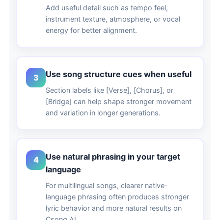
Add useful detail such as tempo feel,
instrument texture, atmosphere, or vocal
energy for better alignment.
Use song structure cues when useful
3
Section labels like [Verse], [Chorus], or
[Bridge] can help shape stronger movement
and variation in longer generations.
Use natural phrasing in your target
4
language
For multilingual songs, clearer native-
language phrasing often produces stronger
lyric behavior and more natural results on
Csong AI.