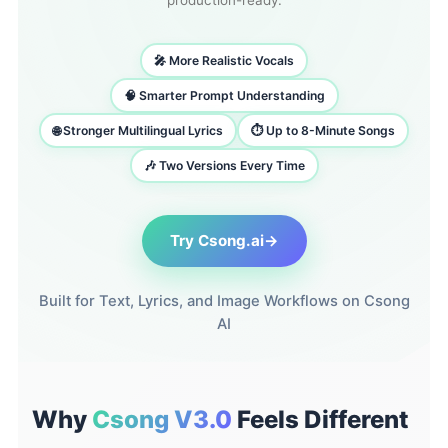
production-ready.
🎤 More Realistic Vocals
🧠 Smarter Prompt Understanding
🌐 Stronger Multilingual Lyrics
⏱️ Up to 8-Minute Songs
🎶 Two Versions Every Time
Try Csong.ai
→
Built for Text, Lyrics, and Image Workflows on Csong
AI
Why
Csong V3.0
Feels Different