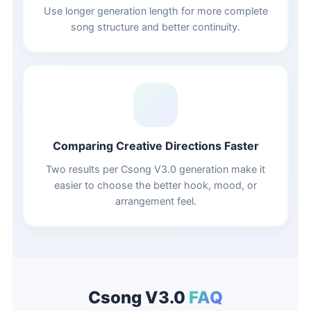
Use longer generation length for more complete
song structure and better continuity.
🔀
Comparing Creative Directions Faster
Two results per Csong V3.0 generation make it
easier to choose the better hook, mood, or
arrangement feel.
Csong V3.0
FAQ