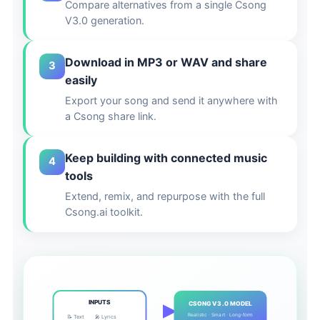
Compare alternatives from a single Csong
V3.0 generation.
Download in MP3 or WAV and share
3
easily
Export your song and send it anywhere with
a Csong share link.
Keep building with connected music
4
tools
Extend, remix, and repurpose with the full
Csong.ai toolkit.
INPUTS
CSONG V3.0 MODEL
Realistic · Smart · Long-form
📝 Text
🎤 Lyrics