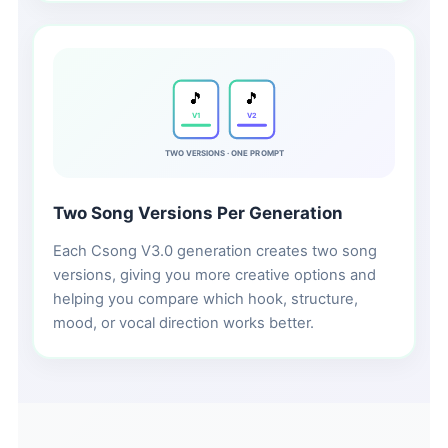
🎵
🎵
V1
V2
TWO VERSIONS · ONE PROMPT
Two Song Versions Per Generation
Each Csong V3.0 generation creates two song
versions, giving you more creative options and
helping you compare which hook, structure,
mood, or vocal direction works better.