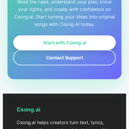
Read the rules, understand your plan, know
your rights, and create with confidence on
Csong.ai. Start turning your ideas into original
songs with Csong AI today.
Start with Csong.ai
Contact Support
Csong.ai
Csong.ai helps creators turn text, lyrics,