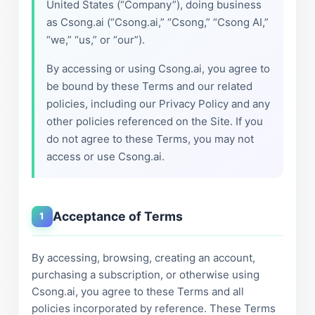
United States (“Company”), doing business
as Csong.ai (“Csong.ai,” “Csong,” “Csong AI,”
“we,” “us,” or “our”).
By accessing or using Csong.ai, you agree to
be bound by these Terms and our related
policies, including our Privacy Policy and any
other policies referenced on the Site. If you
do not agree to these Terms, you may not
access or use Csong.ai.
Acceptance of Terms
1
By accessing, browsing, creating an account,
purchasing a subscription, or otherwise using
Csong.ai, you agree to these Terms and all
policies incorporated by reference. These Terms