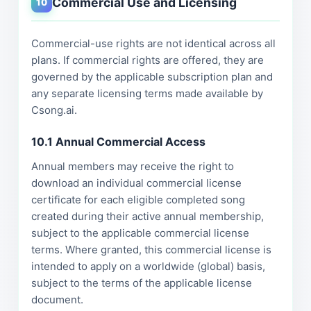
Commercial Use and Licensing
10
Commercial-use rights are not identical across all
plans. If commercial rights are offered, they are
governed by the applicable subscription plan and
any separate licensing terms made available by
Csong.ai.
10.1 Annual Commercial Access
Annual members may receive the right to
download an individual commercial license
certificate for each eligible completed song
created during their active annual membership,
subject to the applicable commercial license
terms. Where granted, this commercial license is
intended to apply on a worldwide (global) basis,
subject to the terms of the applicable license
document.