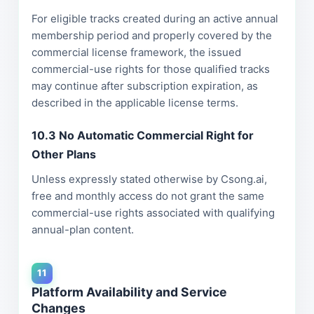
For eligible tracks created during an active annual
membership period and properly covered by the
commercial license framework, the issued
commercial-use rights for those qualified tracks
may continue after subscription expiration, as
described in the applicable license terms.
10.3 No Automatic Commercial Right for
Other Plans
Unless expressly stated otherwise by Csong.ai,
free and monthly access do not grant the same
commercial-use rights associated with qualifying
annual-plan content.
11
Platform Availability and Service
Changes