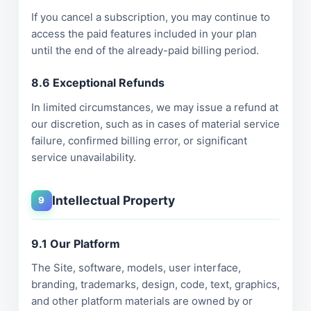
If you cancel a subscription, you may continue to
access the paid features included in your plan
until the end of the already-paid billing period.
8.6 Exceptional Refunds
In limited circumstances, we may issue a refund at
our discretion, such as in cases of material service
failure, confirmed billing error, or significant
service unavailability.
Intellectual Property
9
9.1 Our Platform
The Site, software, models, user interface,
branding, trademarks, design, code, text, graphics,
and other platform materials are owned by or