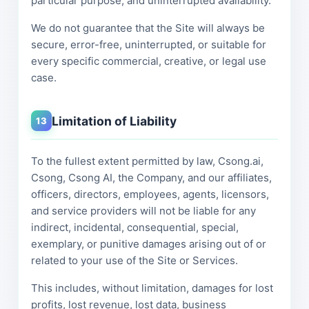
particular purpose, and uninterrupted availability.
We do not guarantee that the Site will always be
secure, error-free, uninterrupted, or suitable for
every specific commercial, creative, or legal use
case.
Limitation of Liability
13
To the fullest extent permitted by law, Csong.ai,
Csong, Csong AI, the Company, and our affiliates,
officers, directors, employees, agents, licensors,
and service providers will not be liable for any
indirect, incidental, consequential, special,
exemplary, or punitive damages arising out of or
related to your use of the Site or Services.
This includes, without limitation, damages for lost
profits, lost revenue, lost data, business