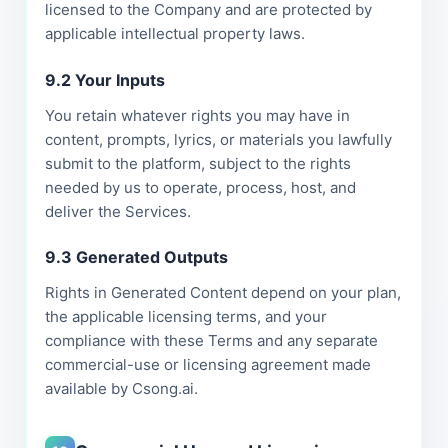
licensed to the Company and are protected by
applicable intellectual property laws.
9.2 Your Inputs
You retain whatever rights you may have in
content, prompts, lyrics, or materials you lawfully
submit to the platform, subject to the rights
needed by us to operate, process, host, and
deliver the Services.
9.3 Generated Outputs
Rights in Generated Content depend on your plan,
the applicable licensing terms, and your
compliance with these Terms and any separate
commercial-use or licensing agreement made
available by Csong.ai.