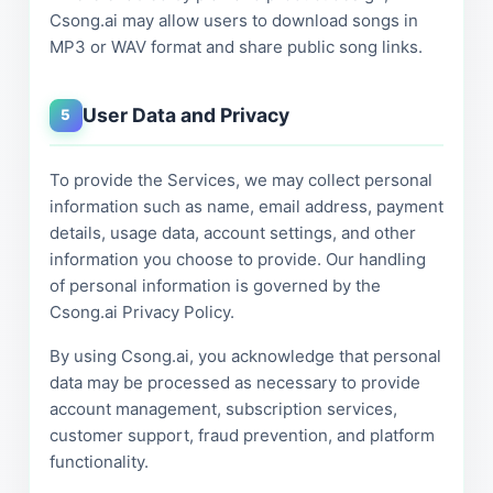
Csong.ai may allow users to download songs in
MP3 or WAV format and share public song links.
User Data and Privacy
5
To provide the Services, we may collect personal
information such as name, email address, payment
details, usage data, account settings, and other
information you choose to provide. Our handling
of personal information is governed by the
Csong.ai Privacy Policy.
By using Csong.ai, you acknowledge that personal
data may be processed as necessary to provide
account management, subscription services,
customer support, fraud prevention, and platform
functionality.