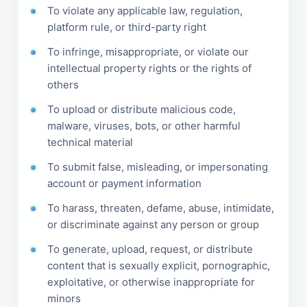
To violate any applicable law, regulation,
platform rule, or third-party right
To infringe, misappropriate, or violate our
intellectual property rights or the rights of
others
To upload or distribute malicious code,
malware, viruses, bots, or other harmful
technical material
To submit false, misleading, or impersonating
account or payment information
To harass, threaten, defame, abuse, intimidate,
or discriminate against any person or group
To generate, upload, request, or distribute
content that is sexually explicit, pornographic,
exploitative, or otherwise inappropriate for
minors