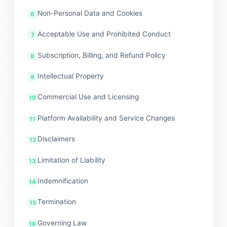
Non-Personal Data and Cookies
Acceptable Use and Prohibited Conduct
Subscription, Billing, and Refund Policy
Intellectual Property
Commercial Use and Licensing
Platform Availability and Service Changes
Disclaimers
Limitation of Liability
Indemnification
Termination
Governing Law