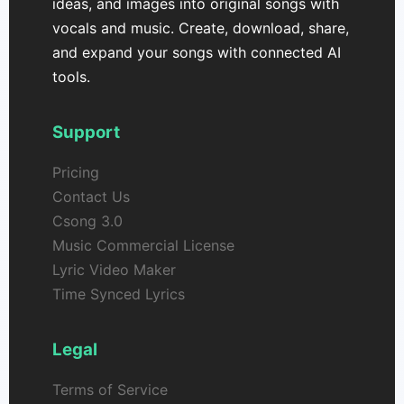
ideas, and images into original songs with
vocals and music. Create, download, share,
and expand your songs with connected AI
tools.
Support
Pricing
Contact Us
Csong 3.0
Music Commercial License
Lyric Video Maker
Time Synced Lyrics
Legal
Terms of Service