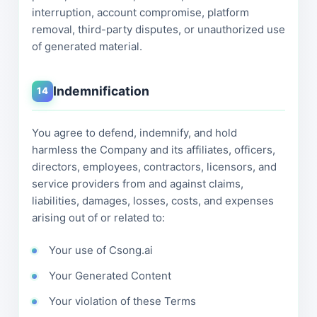
interruption, account compromise, platform
removal, third-party disputes, or unauthorized use
of generated material.
Indemnification
14
You agree to defend, indemnify, and hold
harmless the Company and its affiliates, officers,
directors, employees, contractors, licensors, and
service providers from and against claims,
liabilities, damages, losses, costs, and expenses
arising out of or related to:
Your use of Csong.ai
Your Generated Content
Your violation of these Terms