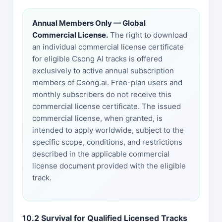
Annual Members Only — Global
Commercial License.
The right to download
an individual commercial license certificate
for eligible Csong AI tracks is offered
exclusively to active annual subscription
members of Csong.ai. Free-plan users and
monthly subscribers do not receive this
commercial license certificate. The issued
commercial license, when granted, is
intended to apply worldwide, subject to the
specific scope, conditions, and restrictions
described in the applicable commercial
license document provided with the eligible
track.
10.2 Survival for Qualified Licensed Tracks