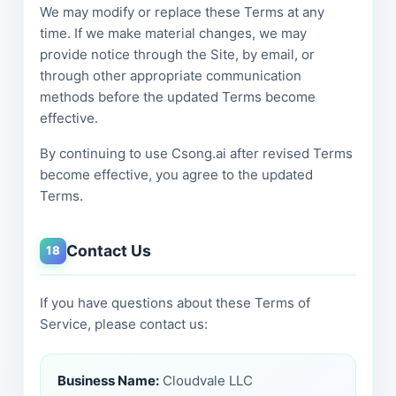
We may modify or replace these Terms at any
time. If we make material changes, we may
provide notice through the Site, by email, or
through other appropriate communication
methods before the updated Terms become
effective.
By continuing to use Csong.ai after revised Terms
become effective, you agree to the updated
Terms.
Contact Us
18
If you have questions about these Terms of
Service, please contact us:
Business Name:
Cloudvale LLC