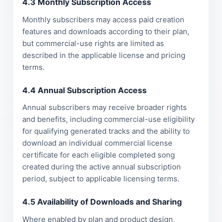
4.3 Monthly Subscription Access
Monthly subscribers may access paid creation
features and downloads according to their plan,
but commercial-use rights are limited as
described in the applicable license and pricing
terms.
4.4 Annual Subscription Access
Annual subscribers may receive broader rights
and benefits, including commercial-use eligibility
for qualifying generated tracks and the ability to
download an individual commercial license
certificate for each eligible completed song
created during the active annual subscription
period, subject to applicable licensing terms.
4.5 Availability of Downloads and Sharing
Where enabled by plan and product design,