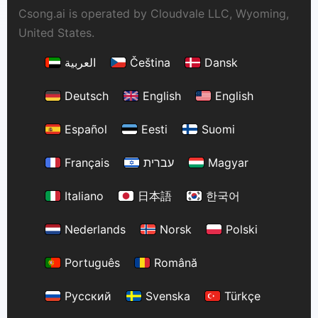
Csong.ai is operated by Cloudvale LLC, Wyoming,
United States.
العربية
Čeština
Dansk
Deutsch
English
English
Español
Eesti
Suomi
Français
עברית
Magyar
Italiano
日本語
한국어
Nederlands
Norsk
Polski
Português
Română
Русский
Svenska
Türkçe