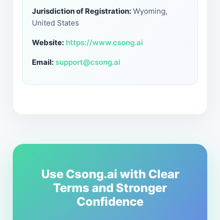
Jurisdiction of Registration:
Wyoming,
United States
Website:
https://www.csong.ai
Email:
support@csong.ai
Use Csong.ai with Clear
Terms and Stronger
Confidence