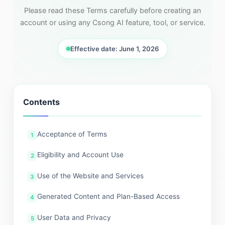
Please read these Terms carefully before creating an
account or using any Csong AI feature, tool, or service.
Effective date: June 1, 2026
Contents
Acceptance of Terms
Eligibility and Account Use
Use of the Website and Services
Generated Content and Plan-Based Access
User Data and Privacy