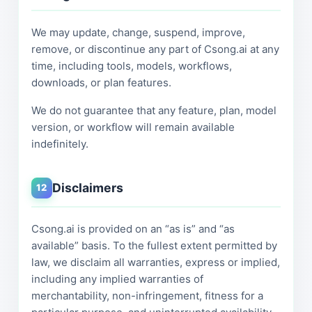
We may update, change, suspend, improve,
remove, or discontinue any part of Csong.ai at any
time, including tools, models, workflows,
downloads, or plan features.
We do not guarantee that any feature, plan, model
version, or workflow will remain available
indefinitely.
Disclaimers
12
Csong.ai is provided on an “as is” and “as
available” basis. To the fullest extent permitted by
law, we disclaim all warranties, express or implied,
including any implied warranties of
merchantability, non-infringement, fitness for a