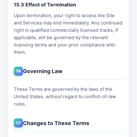
15.3 Effect of Termination
Upon termination, your right to access the Site
and Services may end immediately. Any continued
right in qualified commercially licensed tracks, if
applicable, will be governed by the relevant
licensing terms and your prior compliance with
them.
Governing Law
16
These Terms are governed by the laws of the
United States, without regard to conflict-of-law
rules.
Changes to These Terms
17