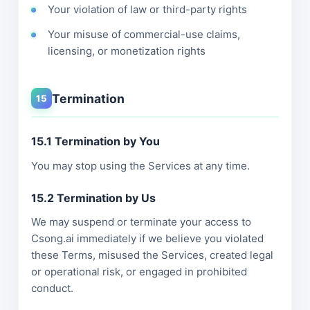
Your violation of law or third-party rights
Your misuse of commercial-use claims,
licensing, or monetization rights
Termination
15
15.1 Termination by You
You may stop using the Services at any time.
15.2 Termination by Us
We may suspend or terminate your access to
Csong.ai immediately if we believe you violated
these Terms, misused the Services, created legal
or operational risk, or engaged in prohibited
conduct.