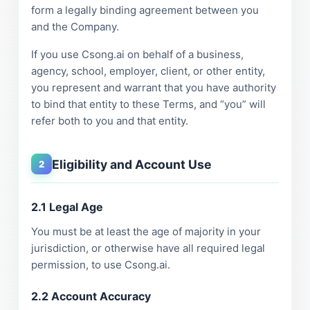
form a legally binding agreement between you
and the Company.
If you use Csong.ai on behalf of a business,
agency, school, employer, client, or other entity,
you represent and warrant that you have authority
to bind that entity to these Terms, and “you” will
refer both to you and that entity.
Eligibility and Account Use
2
2.1 Legal Age
You must be at least the age of majority in your
jurisdiction, or otherwise have all required legal
permission, to use Csong.ai.
2.2 Account Accuracy