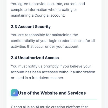
You agree to provide accurate, current, and
complete information when creating or
maintaining a Csong.ai account.
2.3 Account Security
You are responsible for maintaining the
confidentiality of your login credentials and for all
activities that occur under your account.
2.4 Unauthorized Access
You must notify us promptly if you believe your
account has been accessed without authorization
or used in a fraudulent manner.
Use of the Website and Services
3
Csong.ai is an AI music creation platform that