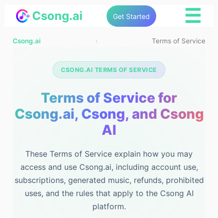
☰
Csong.ai
Get Started
Csong.ai
›
Terms of Service
CSONG.AI TERMS OF SERVICE
Terms of Service for
Csong.ai, Csong, and Csong
AI
These Terms of Service explain how you may
access and use Csong.ai, including account use,
subscriptions, generated music, refunds, prohibited
uses, and the rules that apply to the Csong AI
platform.