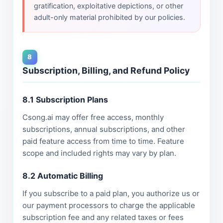
gratification, exploitative depictions, or other
adult-only material prohibited by our policies.
8
Subscription, Billing, and Refund Policy
8.1 Subscription Plans
Csong.ai may offer free access, monthly
subscriptions, annual subscriptions, and other
paid feature access from time to time. Feature
scope and included rights may vary by plan.
8.2 Automatic Billing
If you subscribe to a paid plan, you authorize us or
our payment processors to charge the applicable
subscription fee and any related taxes or fees