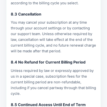
according to the billing cycle you select.
8.3 Cancellation
You may cancel your subscription at any time
through your account settings or by contacting
our support team. Unless otherwise required by
law, cancellation will take effect at the end of the
current billing cycle, and no future renewal charge
will be made after that period.
8.4 No Refund for Current Billing Period
Unless required by law or expressly approved by
us in a special case, subscription fees for the
current billing period are non-refundable,
including if you cancel partway through that billing
cycle.
8.5 Continued Access Until End of Term