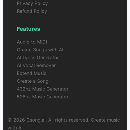
Privacy Policy
Refund Policy
Features
Audio to MIDI
Create Songs with AI
AI Lyrics Generator
AI Vocal Remover
Extend Music
Create a Song
432hz Music Generator
528hz Music Generator
© 2026 Csong.ai. All rights reserved. Create music
with AI.