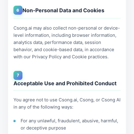
Non-Personal Data and Cookies
6
Csong.ai may also collect non-personal or device-
level information, including browser information,
analytics data, performance data, session
behavior, and cookie-based data, in accordance
with our Privacy Policy and Cookie practices.
7
Acceptable Use and Prohibited Conduct
You agree not to use Csong.ai, Csong, or Csong AI
in any of the following ways:
For any unlawful, fraudulent, abusive, harmful,
or deceptive purpose