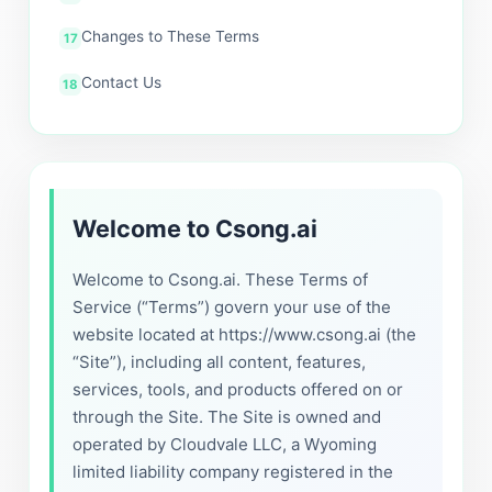
Changes to These Terms
Contact Us
Welcome to Csong.ai
Welcome to Csong.ai. These Terms of
Service (“Terms”) govern your use of the
website located at https://www.csong.ai (the
“Site”), including all content, features,
services, tools, and products offered on or
through the Site. The Site is owned and
operated by Cloudvale LLC, a Wyoming
limited liability company registered in the