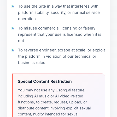
To use the Site in a way that interferes with
platform stability, security, or normal service
operation
To misuse commercial licensing or falsely
represent that your use is licensed when it is
not
To reverse engineer, scrape at scale, or exploit
the platform in violation of our technical or
business rules
Special Content Restriction
You may not use any Csong.ai feature,
including AI music or AI video-related
functions, to create, request, upload, or
distribute content involving explicit sexual
content, nudity intended for sexual