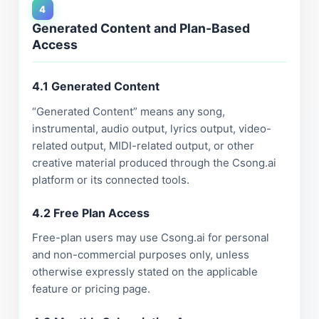
4
Generated Content and Plan-Based
Access
4.1 Generated Content
“Generated Content” means any song,
instrumental, audio output, lyrics output, video-
related output, MIDI-related output, or other
creative material produced through the Csong.ai
platform or its connected tools.
4.2 Free Plan Access
Free-plan users may use Csong.ai for personal
and non-commercial purposes only, unless
otherwise expressly stated on the applicable
feature or pricing page.