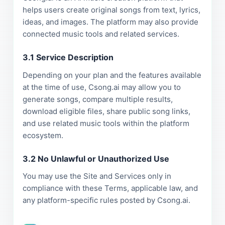
helps users create original songs from text, lyrics,
ideas, and images. The platform may also provide
connected music tools and related services.
3.1 Service Description
Depending on your plan and the features available
at the time of use, Csong.ai may allow you to
generate songs, compare multiple results,
download eligible files, share public song links,
and use related music tools within the platform
ecosystem.
3.2 No Unlawful or Unauthorized Use
You may use the Site and Services only in
compliance with these Terms, applicable law, and
any platform-specific rules posted by Csong.ai.