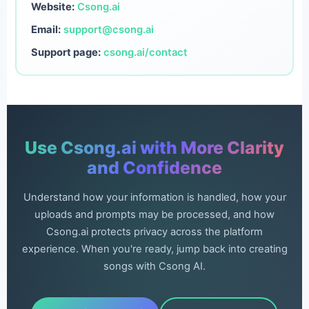
Website:
Csong.ai
Email:
support@csong.ai
Support page:
csong.ai/contact
Use Csong.ai with More Clarity
and Confidence
Understand how your information is handled, how your
uploads and prompts may be processed, and how
Csong.ai protects privacy across the platform
experience. When you're ready, jump back into creating
songs with Csong AI.