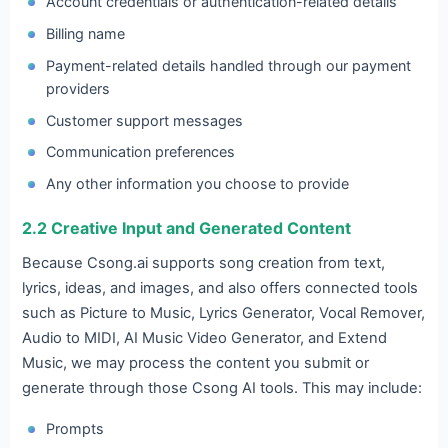
Account credentials or authentication-related details
Billing name
Payment-related details handled through our payment
providers
Customer support messages
Communication preferences
Any other information you choose to provide
2.2 Creative Input and Generated Content
Because Csong.ai supports song creation from text,
lyrics, ideas, and images, and also offers connected tools
such as Picture to Music, Lyrics Generator, Vocal Remover,
Audio to MIDI, AI Music Video Generator, and Extend
Music, we may process the content you submit or
generate through those Csong AI tools. This may include:
Prompts