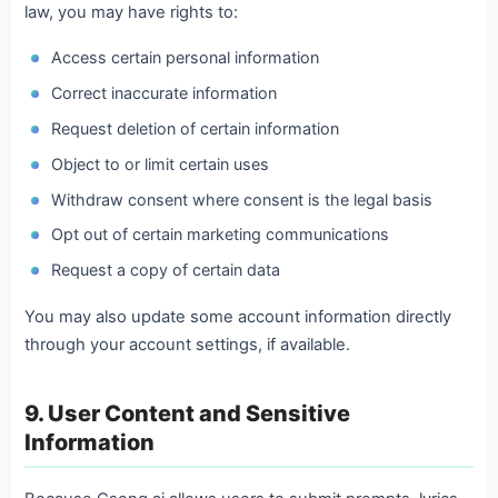
law, you may have rights to:
Access certain personal information
Correct inaccurate information
Request deletion of certain information
Object to or limit certain uses
Withdraw consent where consent is the legal basis
Opt out of certain marketing communications
Request a copy of certain data
You may also update some account information directly
through your account settings, if available.
9. User Content and Sensitive
Information