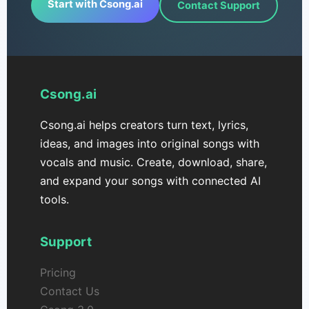
Start with Csong.ai
Contact Support
Csong.ai
Csong.ai helps creators turn text, lyrics,
ideas, and images into original songs with
vocals and music. Create, download, share,
and expand your songs with connected AI
tools.
Support
Pricing
Contact Us