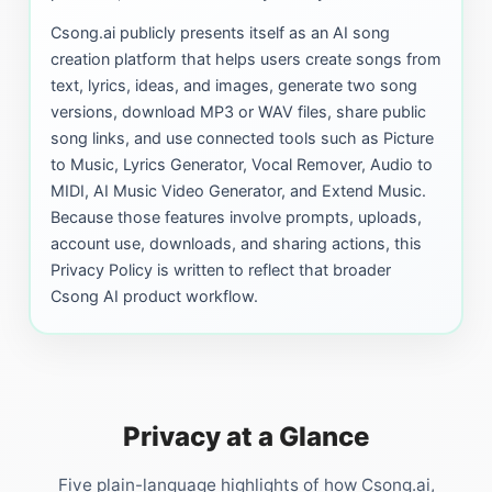
Csong.ai publicly presents itself as an AI song
creation platform that helps users create songs from
text, lyrics, ideas, and images, generate two song
versions, download MP3 or WAV files, share public
song links, and use connected tools such as Picture
to Music, Lyrics Generator, Vocal Remover, Audio to
MIDI, AI Music Video Generator, and Extend Music.
Because those features involve prompts, uploads,
account use, downloads, and sharing actions, this
Privacy Policy is written to reflect that broader
Csong AI product workflow.
Privacy at a Glance
Five plain-language highlights of how Csong.ai,