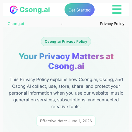
☰
Csong.ai
Get Started
Csong.ai
›
Privacy Policy
Csong.ai Privacy Policy
Your Privacy Matters at
Csong.ai
This Privacy Policy explains how Csong.ai, Csong, and
Csong AI collect, use, store, share, and protect your
personal information when you use our website, music
generation services, subscriptions, and connected
creative tools.
Effective date: June 1, 2026