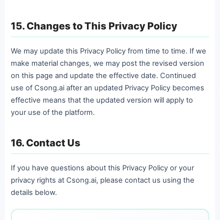
15. Changes to This Privacy Policy
We may update this Privacy Policy from time to time. If we
make material changes, we may post the revised version
on this page and update the effective date. Continued
use of Csong.ai after an updated Privacy Policy becomes
effective means that the updated version will apply to
your use of the platform.
16. Contact Us
If you have questions about this Privacy Policy or your
privacy rights at Csong.ai, please contact us using the
details below.