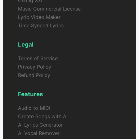
Csong 3.0
Music Commercial License
Lyric Video Maker
Time Synced Lyrics
Legal
Terms of Service
Privacy Policy
Refund Policy
Features
Audio to MIDI
Create Songs with AI
AI Lyrics Generator
AI Vocal Remover