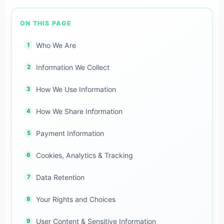
ON THIS PAGE
Who We Are
Information We Collect
How We Use Information
How We Share Information
Payment Information
Cookies, Analytics & Tracking
Data Retention
Your Rights and Choices
User Content & Sensitive Information