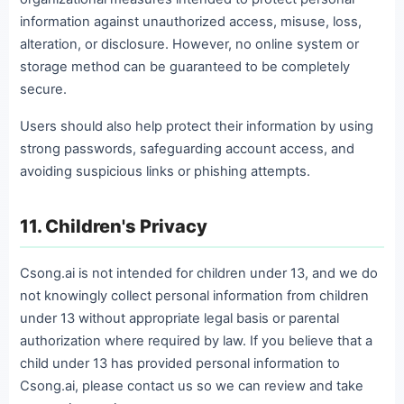
information against unauthorized access, misuse, loss,
alteration, or disclosure. However, no online system or
storage method can be guaranteed to be completely
secure.
Users should also help protect their information by using
strong passwords, safeguarding account access, and
avoiding suspicious links or phishing attempts.
11. Children's Privacy
Csong.ai is not intended for children under 13, and we do
not knowingly collect personal information from children
under 13 without appropriate legal basis or parental
authorization where required by law. If you believe that a
child under 13 has provided personal information to
Csong.ai, please contact us so we can review and take