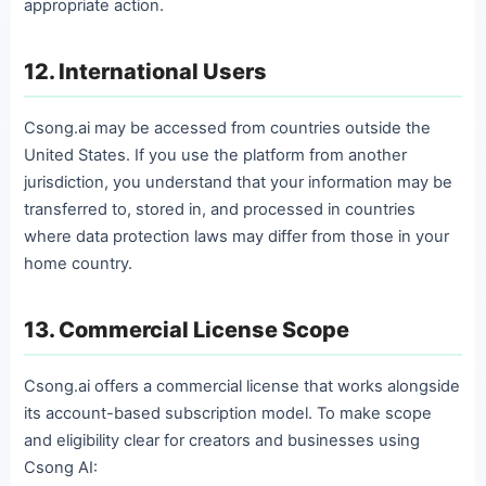
appropriate action.
12. International Users
Csong.ai may be accessed from countries outside the
United States. If you use the platform from another
jurisdiction, you understand that your information may be
transferred to, stored in, and processed in countries
where data protection laws may differ from those in your
home country.
13. Commercial License Scope
Csong.ai offers a commercial license that works alongside
its account-based subscription model. To make scope
and eligibility clear for creators and businesses using
Csong AI: