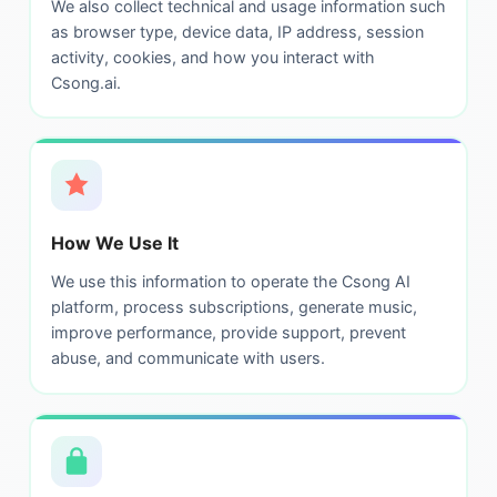
We also collect technical and usage information such
as browser type, device data, IP address, session
activity, cookies, and how you interact with
Csong.ai.
How We Use It
We use this information to operate the Csong AI
platform, process subscriptions, generate music,
improve performance, provide support, prevent
abuse, and communicate with users.