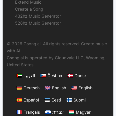
Extend Music
Create a Song
432hz Music Generator
528hz Music Generator
© 2026 Csong.ai. All rights reserved. Create music
with AI.
Csong.ai is operated by Cloudvale LLC, Wyoming,
United States.
العربية
Čeština
Dansk
Deutsch
English
English
Español
Eesti
Suomi
Français
עברית
Magyar