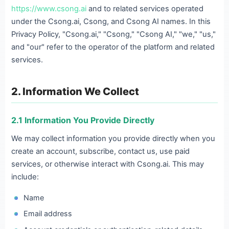
https://www.csong.ai
and to related services operated
under the Csong.ai, Csong, and Csong AI names. In this
Privacy Policy, "Csong.ai," "Csong," "Csong AI," "we," "us,"
and "our" refer to the operator of the platform and related
services.
2. Information We Collect
2.1 Information You Provide Directly
We may collect information you provide directly when you
create an account, subscribe, contact us, use paid
services, or otherwise interact with Csong.ai. This may
include:
Name
Email address