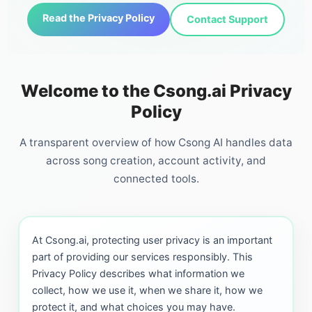
Read the Privacy Policy
Contact Support
Welcome to the Csong.ai Privacy
Policy
A transparent overview of how Csong AI handles data
across song creation, account activity, and
connected tools.
At Csong.ai, protecting user privacy is an important
part of providing our services responsibly. This
Privacy Policy describes what information we
collect, how we use it, when we share it, how we
protect it, and what choices you may have.