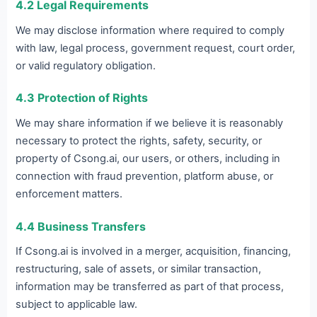
4.2 Legal Requirements
We may disclose information where required to comply
with law, legal process, government request, court order,
or valid regulatory obligation.
4.3 Protection of Rights
We may share information if we believe it is reasonably
necessary to protect the rights, safety, security, or
property of Csong.ai, our users, or others, including in
connection with fraud prevention, platform abuse, or
enforcement matters.
4.4 Business Transfers
If Csong.ai is involved in a merger, acquisition, financing,
restructuring, sale of assets, or similar transaction,
information may be transferred as part of that process,
subject to applicable law.