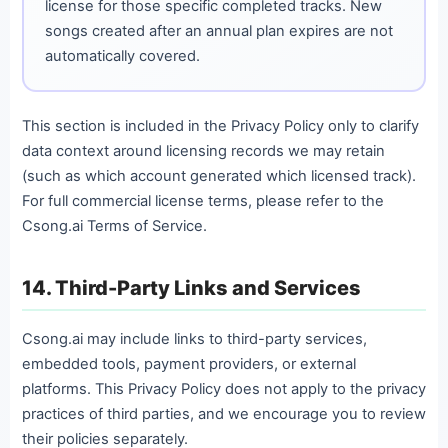
license for those specific completed tracks. New
songs created after an annual plan expires are not
automatically covered.
This section is included in the Privacy Policy only to clarify
data context around licensing records we may retain
(such as which account generated which licensed track).
For full commercial license terms, please refer to the
Csong.ai Terms of Service.
14. Third-Party Links and Services
Csong.ai may include links to third-party services,
embedded tools, payment providers, or external
platforms. This Privacy Policy does not apply to the privacy
practices of third parties, and we encourage you to review
their policies separately.