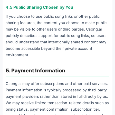
4.5 Public Sharing Chosen by You
If you choose to use public song links or other public
sharing features, the content you choose to make public
may be visible to other users or third parties. Csong.ai
publicly describes support for public song links, so users
should understand that intentionally shared content may
become accessible beyond their private account
environment.
5. Payment Information
Csong.ai may offer subscriptions and other paid services.
Payment information is typically processed by third-party
payment providers rather than stored in full directly by us.
We may receive limited transaction-related details such as
billing status, payment confirmation, subscription tier,