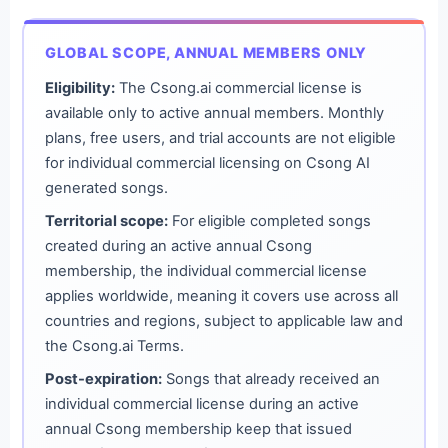
GLOBAL SCOPE, ANNUAL MEMBERS ONLY
Eligibility:
The Csong.ai commercial license is
available only to active annual members. Monthly
plans, free users, and trial accounts are not eligible
for individual commercial licensing on Csong AI
generated songs.
Territorial scope:
For eligible completed songs
created during an active annual Csong
membership, the individual commercial license
applies worldwide, meaning it covers use across all
countries and regions, subject to applicable law and
the Csong.ai Terms.
Post-expiration:
Songs that already received an
individual commercial license during an active
annual Csong membership keep that issued