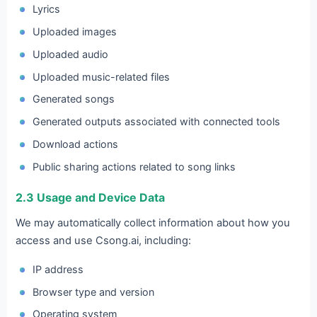
Lyrics
Uploaded images
Uploaded audio
Uploaded music-related files
Generated songs
Generated outputs associated with connected tools
Download actions
Public sharing actions related to song links
2.3 Usage and Device Data
We may automatically collect information about how you
access and use Csong.ai, including:
IP address
Browser type and version
Operating system