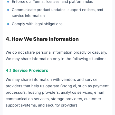
Enforce our Terms, licenses, and platform rules
Communicate product updates, support notices, and
service information
Comply with legal obligations
4. How We Share Information
We do not share personal information broadly or casually.
We may share information only in the following situations:
4.1 Service Providers
We may share information with vendors and service
providers that help us operate Csong.ai, such as payment
processors, hosting providers, analytics services, email
communication services, storage providers, customer
support systems, and security providers.