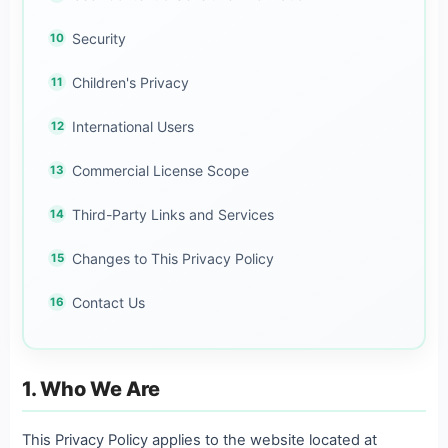
Security
Children's Privacy
International Users
Commercial License Scope
Third-Party Links and Services
Changes to This Privacy Policy
Contact Us
1. Who We Are
This Privacy Policy applies to the website located at