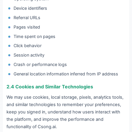
Device identifiers
Referral URLs
Pages visited
Time spent on pages
Click behavior
Session activity
Crash or performance logs
General location information inferred from IP address
2.4 Cookies and Similar Technologies
We may use cookies, local storage, pixels, analytics tools,
and similar technologies to remember your preferences,
keep you signed in, understand how users interact with
the platform, and improve the performance and
functionality of Csong.ai.