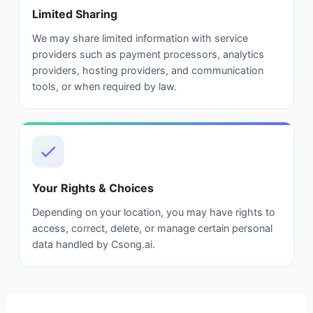
Limited Sharing
We may share limited information with service
providers such as payment processors, analytics
providers, hosting providers, and communication
tools, or when required by law.
Your Rights & Choices
Depending on your location, you may have rights to
access, correct, delete, or manage certain personal
data handled by Csong.ai.