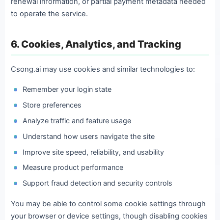
renewal information, or partial payment metadata needed
to operate the service.
6. Cookies, Analytics, and Tracking
Csong.ai may use cookies and similar technologies to:
Remember your login state
Store preferences
Analyze traffic and feature usage
Understand how users navigate the site
Improve site speed, reliability, and usability
Measure product performance
Support fraud detection and security controls
You may be able to control some cookie settings through
your browser or device settings, though disabling cookies