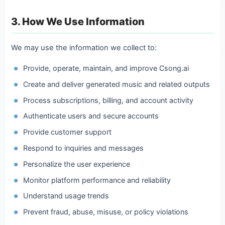
3. How We Use Information
We may use the information we collect to:
Provide, operate, maintain, and improve Csong.ai
Create and deliver generated music and related outputs
Process subscriptions, billing, and account activity
Authenticate users and secure accounts
Provide customer support
Respond to inquiries and messages
Personalize the user experience
Monitor platform performance and reliability
Understand usage trends
Prevent fraud, abuse, misuse, or policy violations