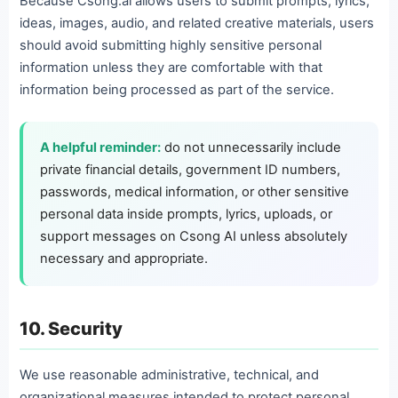
Because Csong.ai allows users to submit prompts, lyrics,
ideas, images, audio, and related creative materials, users
should avoid submitting highly sensitive personal
information unless they are comfortable with that
information being processed as part of the service.
A helpful reminder:
do not unnecessarily include
private financial details, government ID numbers,
passwords, medical information, or other sensitive
personal data inside prompts, lyrics, uploads, or
support messages on Csong AI unless absolutely
necessary and appropriate.
10. Security
We use reasonable administrative, technical, and
organizational measures intended to protect personal