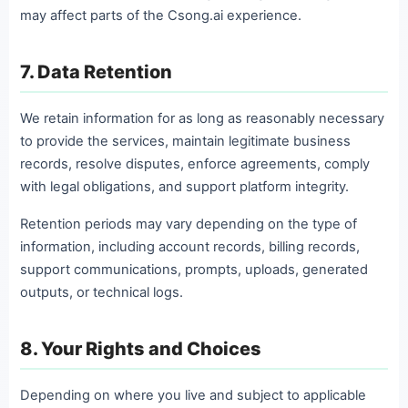
may affect parts of the Csong.ai experience.
7. Data Retention
We retain information for as long as reasonably necessary
to provide the services, maintain legitimate business
records, resolve disputes, enforce agreements, comply
with legal obligations, and support platform integrity.
Retention periods may vary depending on the type of
information, including account records, billing records,
support communications, prompts, uploads, generated
outputs, or technical logs.
8. Your Rights and Choices
Depending on where you live and subject to applicable