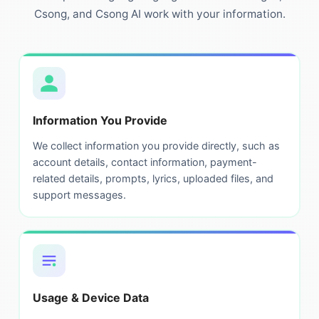
Csong, and Csong AI work with your information.
Information You Provide
We collect information you provide directly, such as
account details, contact information, payment-
related details, prompts, lyrics, uploaded files, and
support messages.
Usage & Device Data