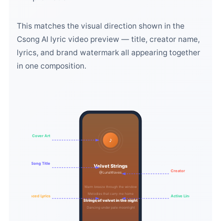
This matches the visual direction shown in the
Csong AI lyric video preview — title, creator name,
lyrics, and brand watermark all appearing together
in one composition.
Cover Art
♪
Song Title
Velvet Strings
Creator
@LunaWaves
Warm breeze through the window
Melodies that carry me home
Synced Lyrics
Active Line
Strings of velvet in the night
Dancing under pale moonlight
Dancing under pale moonlight