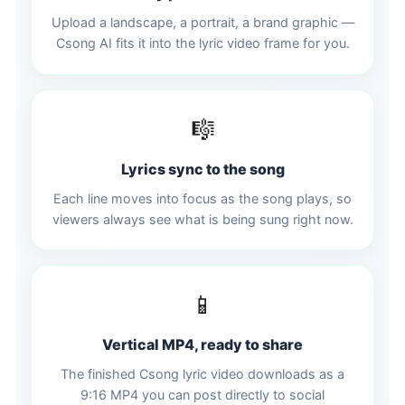
Upload a landscape, a portrait, a brand graphic —
Csong AI fits it into the lyric video frame for you.
🎼
Lyrics sync to the song
Each line moves into focus as the song plays, so
viewers always see what is being sung right now.
📱
Vertical MP4, ready to share
The finished Csong lyric video downloads as a
9:16 MP4 you can post directly to social