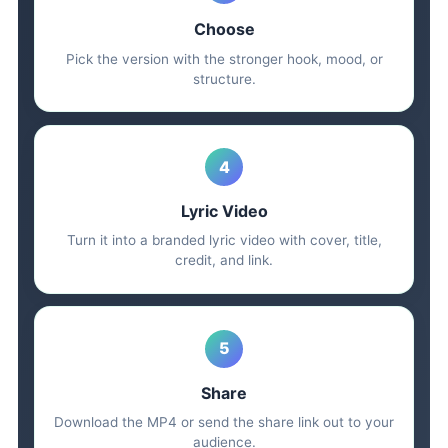
Choose
Pick the version with the stronger hook, mood, or
structure.
4
Lyric Video
Turn it into a branded lyric video with cover, title,
credit, and link.
5
Share
Download the MP4 or send the share link out to your
audience.