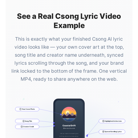
See a Real Csong Lyric Video
Example
This is exactly what your finished Csong AI lyric
video looks like — your own cover art at the top,
song title and creator name underneath, synced
lyrics scrolling through the song, and your brand
link locked to the bottom of the frame. One vertical
MP4, ready to share anywhere on the web.
♫
♪
① Your Cover Photo
② Song Title
⑤ Highlighted Active Line
Coastal Drift
③ Creator Credit
@HorizonSounds
④ Synced Scrolling Lyrics
Salt air meets the sunset glow
Drifting where the tides will go