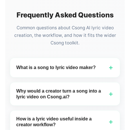
Frequently Asked Questions
Common questions about Csong AI lyric video
creation, the workflow, and how it fits the wider
Csong toolkit.
+
What is a song to lyric video maker?
A song to lyric video maker turns a finished song into
a visual video format that shows lyrics on screen
Why would a creator turn a song into a
+
together with title text, creator identity, and cover art.
lyric video on Csong.ai?
On Csong.ai, the lyric video maker takes a track you
A lyric video helps a Csong track become easier to
created and turns it into a vertical video with synced
share, easier to understand, and more visually
scrolling lyrics, cover image, creator name, and a
How is a lyric video useful inside a
+
complete than audio alone. Instead of sending a raw
brand watermark.
creator workflow?