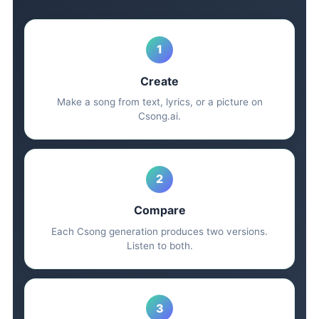
1
Create
Make a song from text, lyrics, or a picture on
Csong.ai.
2
Compare
Each Csong generation produces two versions.
Listen to both.
3