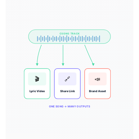
CSONG TRACK
🎬
🔗
📣
Lyric Video
Share Link
Brand Asset
ONE SONG → MANY OUTPUTS