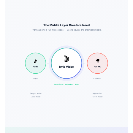
The Middle Layer Creators Need
From audio to a full music video — Csong covers the practical middle.
🎬
🎵
🎥
Lyric Video
Audio
Full MV
Simple
Complex
Practical · Branded · Fast
Easy to make
High effort
Less visual
Most visual