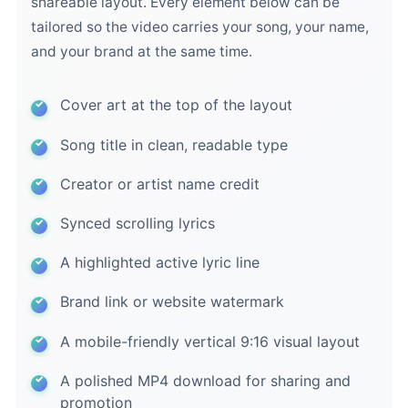
shareable layout. Every element below can be
tailored so the video carries your song, your name,
and your brand at the same time.
Cover art at the top of the layout
Song title in clean, readable type
Creator or artist name credit
Synced scrolling lyrics
A highlighted active lyric line
Brand link or website watermark
A mobile-friendly vertical 9:16 visual layout
A polished MP4 download for sharing and
promotion