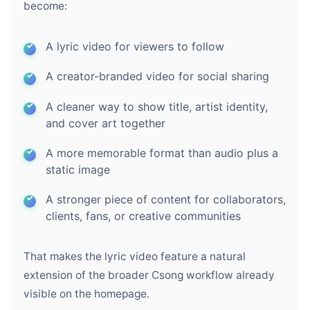
become:
A lyric video for viewers to follow
A creator-branded video for social sharing
A cleaner way to show title, artist identity,
and cover art together
A more memorable format than audio plus a
static image
A stronger piece of content for collaborators,
clients, fans, or creative communities
That makes the lyric video feature a natural
extension of the broader Csong workflow already
visible on the homepage.