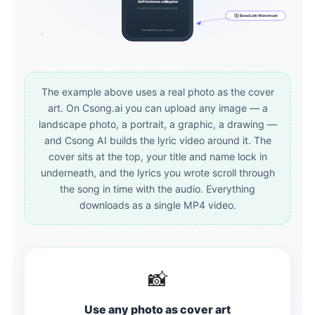
Soft horizons calling low
Coastal hours, slow and gold
Coastal hours, slow and gold
⑥ Brand Link Watermark
Generated by www.csong.ai
♬
♩
The example above uses a real photo as the cover
art. On Csong.ai you can upload any image — a
landscape photo, a portrait, a graphic, a drawing —
and Csong AI builds the lyric video around it. The
cover sits at the top, your title and name lock in
underneath, and the lyrics you wrote scroll through
the song in time with the audio. Everything
downloads as a single MP4 video.
📸
Use any photo as cover art