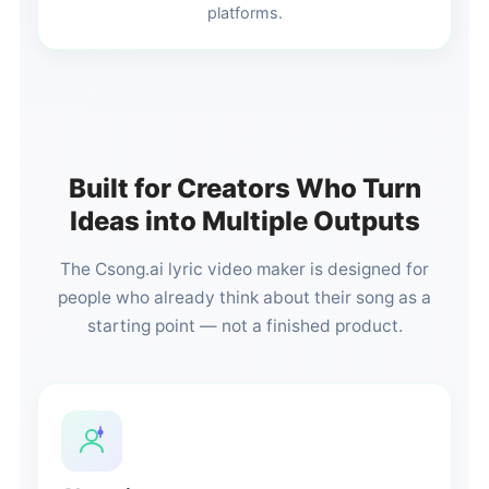
platforms.
Built for Creators Who Turn
Ideas into Multiple Outputs
The Csong.ai lyric video maker is designed for
people who already think about their song as a
starting point — not a finished product.