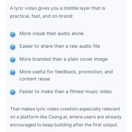
A lyric video gives you a middle layer that is
practical, fast, and on-brand:
More visual than audio alone
Easier to share than a raw audio file
More branded than a plain cover image
More useful for feedback, promotion, and
content reuse
Faster to make than a filmed music video
That makes lyric video creation especially relevant
on a platform like Csong.ai, where users are already
encouraged to keep building after the first output.