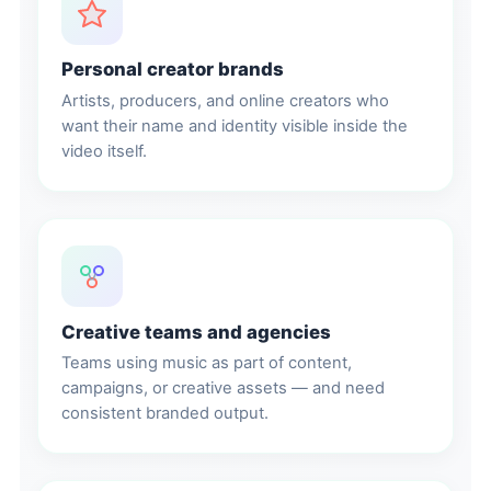
Personal creator brands
Artists, producers, and online creators who
want their name and identity visible inside the
video itself.
Creative teams and agencies
Teams using music as part of content,
campaigns, or creative assets — and need
consistent branded output.