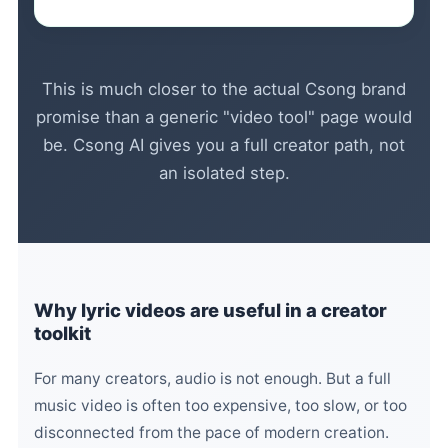
This is much closer to the actual Csong brand
promise than a generic "video tool" page would
be. Csong AI gives you a full creator path, not
an isolated step.
Why lyric videos are useful in a creator
toolkit
For many creators, audio is not enough. But a full
music video is often too expensive, too slow, or too
disconnected from the pace of modern creation.