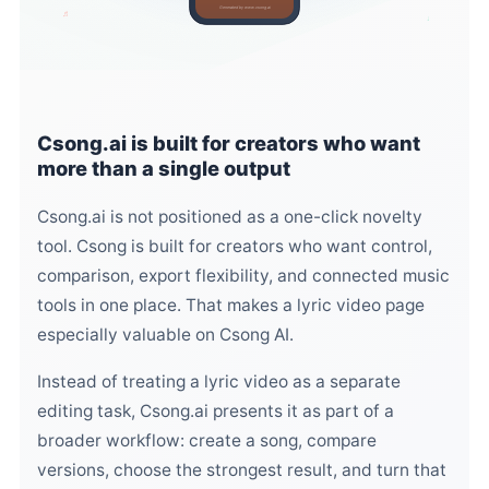
Generated by www.csong.ai
♬
♩
Csong.ai is built for creators who want
more than a single output
Csong.ai is not positioned as a one-click novelty
tool. Csong is built for creators who want control,
comparison, export flexibility, and connected music
tools in one place. That makes a lyric video page
especially valuable on Csong AI.
Instead of treating a lyric video as a separate
editing task, Csong.ai presents it as part of a
broader workflow: create a song, compare
versions, choose the strongest result, and turn that