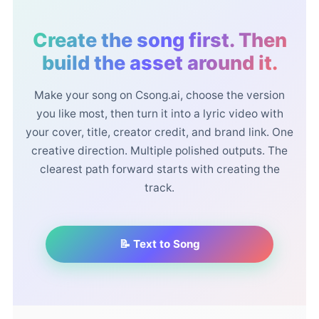
Create the song first. Then
build the asset around it.
Make your song on Csong.ai, choose the version
you like most, then turn it into a lyric video with
your cover, title, creator credit, and brand link. One
creative direction. Multiple polished outputs. The
clearest path forward starts with creating the
track.
📝 Text to Song