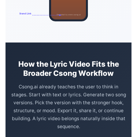
Brand Link
Generated by www.csong.ai
How the Lyric Video Fits the
Broader Csong Workflow
Csong.ai already teaches the user to think in
stages. Start with text or lyrics. Generate two song
versions. Pick the version with the stronger hook,
structure, or mood. Export it, share it, or continue
building. A lyric video belongs naturally inside that
sequence.