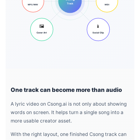
Track
MP3 / WAV
MIDI
🖼️
📱
Cover Art
Social Clip
One track can become more than audio
A lyric video on Csong.ai is not only about showing
words on screen. It helps turn a single song into a
more usable creator asset.
With the right layout, one finished Csong track can