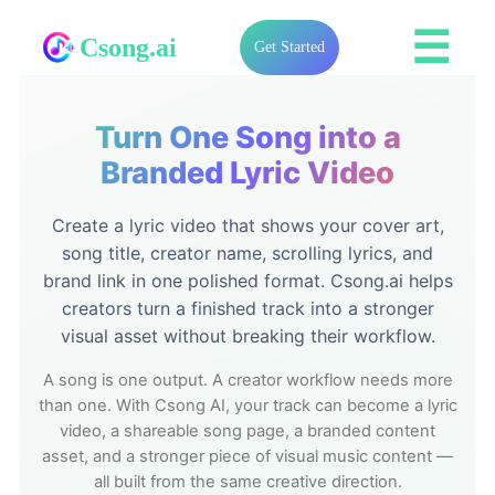
☰
Csong.ai
Get Started
Turn One Song into a
Branded Lyric Video
Create a lyric video that shows your cover art,
song title, creator name, scrolling lyrics, and
brand link in one polished format. Csong.ai helps
creators turn a finished track into a stronger
visual asset without breaking their workflow.
A song is one output. A creator workflow needs more
than one. With Csong AI, your track can become a lyric
video, a shareable song page, a branded content
asset, and a stronger piece of visual music content —
all built from the same creative direction.