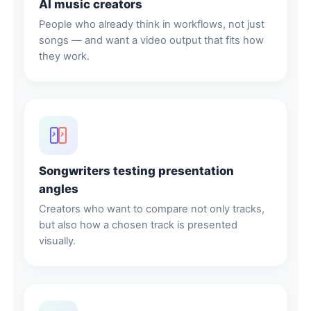
AI music creators
People who already think in workflows, not just
songs — and want a video output that fits how
they work.
Songwriters testing presentation
angles
Creators who want to compare not only tracks,
but also how a chosen track is presented
visually.