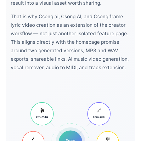
result into a visual asset worth sharing.
That is why Csong.ai, Csong AI, and Csong frame
lyric video creation as an extension of the creator
workflow — not just another isolated feature page.
This aligns directly with the homepage promise
around two generated versions, MP3 and WAV
exports, shareable links, AI music video generation,
vocal remover, audio to MIDI, and track extension.
🎬
🔗
Lyric Video
Share Link
🎵
🎼
Csong