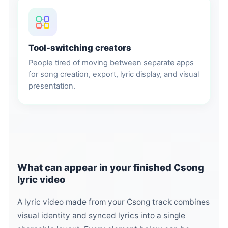
Tool-switching creators
People tired of moving between separate apps
for song creation, export, lyric display, and visual
presentation.
What can appear in your finished Csong
lyric video
A lyric video made from your Csong track combines
visual identity and synced lyrics into a single