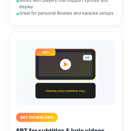
Works with players that support synced lyric
display
Great for personal libraries and karaoke setups
.SRT
CC
♪ Hearing every heartbeat sing ♪
SRT DOWNLOAD
SRT for subtitles & lyric videos