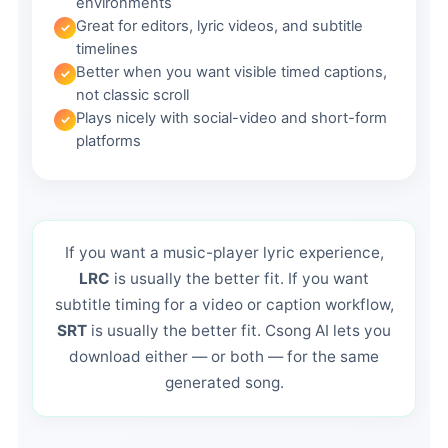
environments
Great for editors, lyric videos, and subtitle
timelines
Better when you want visible timed captions,
not classic scroll
Plays nicely with social-video and short-form
platforms
If you want a music-player lyric experience,
LRC
is usually the better fit. If you want
subtitle timing for a video or caption workflow,
SRT
is usually the better fit. Csong AI lets you
download either — or both — for the same
generated song.