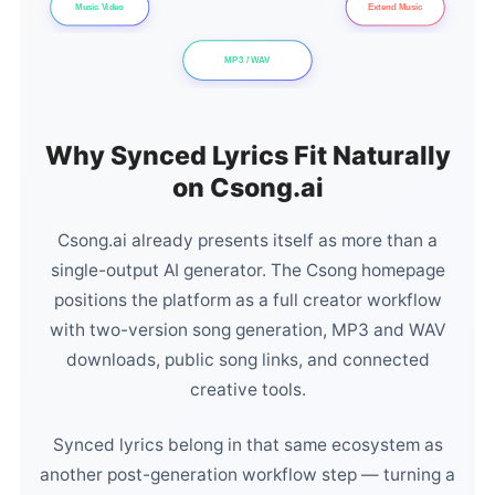
Music Video
Extend Music
MP3 / WAV
Why Synced Lyrics Fit Naturally
on Csong.ai
Csong.ai already presents itself as more than a
single-output AI generator. The Csong homepage
positions the platform as a full creator workflow
with two-version song generation, MP3 and WAV
downloads, public song links, and connected
creative tools.
Synced lyrics belong in that same ecosystem as
another post-generation workflow step — turning a