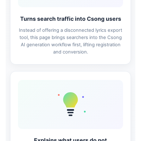
Turns search traffic into Csong users
Instead of offering a disconnected lyrics export
tool, this page brings searchers into the Csong
AI generation workflow first, lifting registration
and conversion.
Explains what users do not