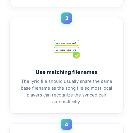
3
my-csong-song.mp3
my-csong-song.lrc
Use matching filenames
The lyric file should usually share the same
base filename as the song file so most local
players can recognize the synced pair
automatically.
4