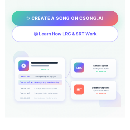
✨ CREATE A SONG ON CSONG.AI
📖 Learn How LRC & SRT Work
Karaoke Lyrics
LRC
Scrolling timed display
CSONG.AI
.lrc download
[00:12.40]
Walking through the city lights
[00:15.80]
▶
Hearing every heartbeat sing
Subtitle Captions
[00:19.20]
Csong AI plays inside my head
SRT
Lyric videos & editors
[00:22.90]
Time-synced lyrics on the screen
.srt download
[00:26.10]
Csong.ai keeps the chorus alive