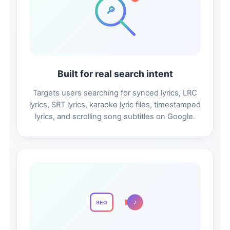
🔎
Built for real search intent
Targets users searching for synced lyrics, LRC
lyrics, SRT lyrics, karaoke lyric files, timestamped
lyrics, and scrolling song subtitles on Google.
♪
SEO