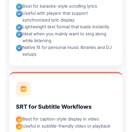
Best for karaoke-style scrolling lyrics
Useful with players that support
synchronized lyric display
Lightweight text format that loads instantly
Ideal when you mainly want to sing along
while listening
Native fit for personal music libraries and DJ
setups
SRT
SRT for Subtitle Workflows
Best for caption-style display in video
Useful in subtitle-friendly video or playback