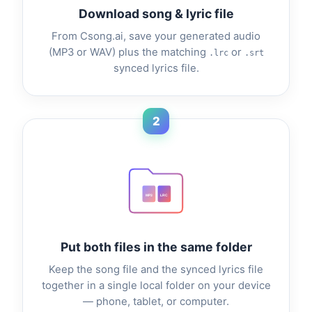
Download song & lyric file
From Csong.ai, save your generated audio
(MP3 or WAV) plus the matching
or
.lrc
.srt
synced lyrics file.
2
MP3
LRC
Put both files in the same folder
Keep the song file and the synced lyrics file
together in a single local folder on your device
— phone, tablet, or computer.