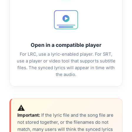
Open in a compatible player
For LRC, use a lyric-enabled player. For SRT,
use a player or video tool that supports subtitle
files. The synced lyrics will appear in time with
the audio.
⚠️
Important:
If the lyric file and the song file are
not stored together, or the filenames do not
match, many users will think the synced lyrics