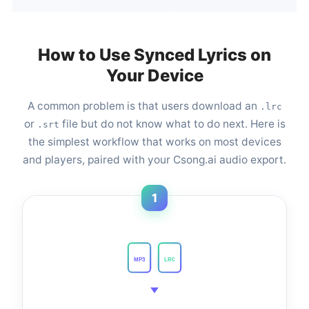
How to Use Synced Lyrics on
Your Device
A common problem is that users download an
.lrc
or
file but do not know what to do next. Here is
.srt
the simplest workflow that works on most devices
and players, paired with your Csong.ai audio export.
1
MP3
LRC