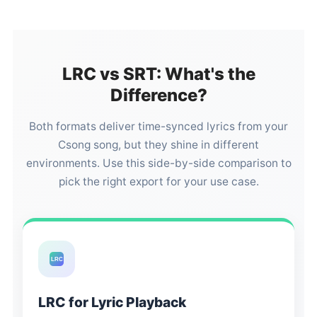
LRC vs SRT: What's the
Difference?
Both formats deliver time-synced lyrics from your
Csong song, but they shine in different
environments. Use this side-by-side comparison to
pick the right export for your use case.
LRC
LRC for Lyric Playback