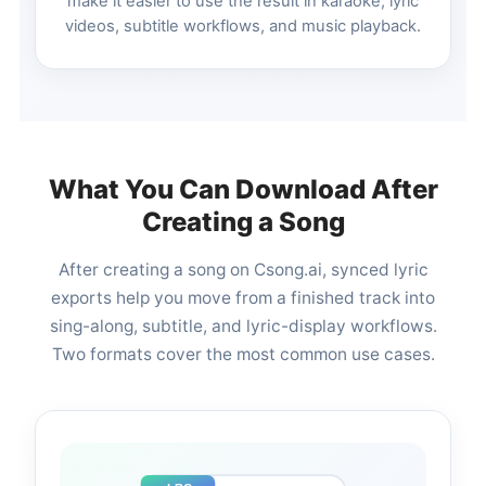
make it easier to use the result in karaoke, lyric
videos, subtitle workflows, and music playback.
What You Can Download After
Creating a Song
After creating a song on Csong.ai, synced lyric
exports help you move from a finished track into
sing-along, subtitle, and lyric-display workflows.
Two formats cover the most common use cases.