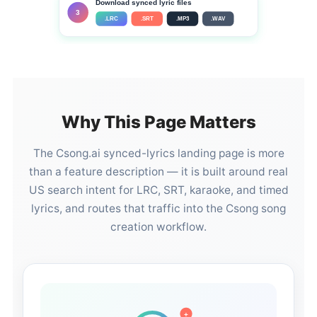
Download synced lyric files
3
.LRC
.SRT
.MP3
.WAV
Why This Page Matters
The Csong.ai synced-lyrics landing page is more
than a feature description — it is built around real
US search intent for LRC, SRT, karaoke, and timed
lyrics, and routes that traffic into the Csong song
creation workflow.
+