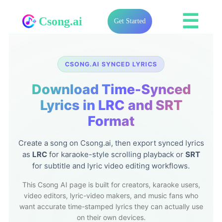
☰
Csong.ai
Get Started
CSONG.AI SYNCED LYRICS
Download Time-Synced
Lyrics in LRC and SRT
Format
Create a song on Csong.ai, then export synced lyrics
as
LRC
for karaoke-style scrolling playback or
SRT
for subtitle and lyric video editing workflows.
This Csong AI page is built for creators, karaoke users,
video editors, lyric-video makers, and music fans who
want accurate time-stamped lyrics they can actually use
on their own devices.