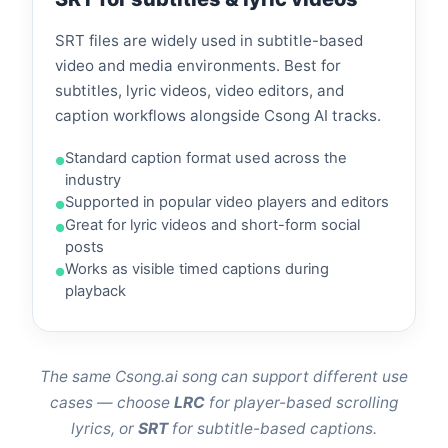
SRT files are widely used in subtitle-based
video and media environments. Best for
subtitles, lyric videos, video editors, and
caption workflows alongside Csong AI tracks.
Standard caption format used across the
industry
Supported in popular video players and editors
Great for lyric videos and short-form social
posts
Works as visible timed captions during
playback
The same Csong.ai song can support different use
cases — choose
LRC
for player-based scrolling
lyrics, or
SRT
for subtitle-based captions.