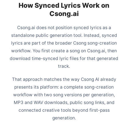
How Synced Lyrics Work on
Csong.ai
Csong.ai does not position synced lyrics as a
standalone public generation tool. Instead, synced
lyrics are part of the broader Csong song-creation
workflow. You first create a song on Csong.ai, then
download time-synced lyric files for that generated
track.
That approach matches the way Csong AI already
presents its platform: a complete song-creation
workflow with two song versions per generation,
MP3 and WAV downloads, public song links, and
connected creative tools beyond first-pass
generation.