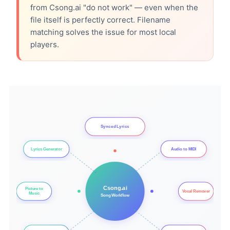
from Csong.ai "do not work" — even when the
file itself is perfectly correct. Filename
matching solves the issue for most local
players.
Synced Lyrics
Lyrics Generator
Audio to MIDI
Csong.ai
Picture to
Vocal Remover
Music
Song Workflow