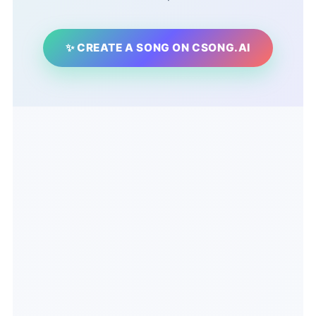
✨ CREATE A SONG ON CSONG.AI