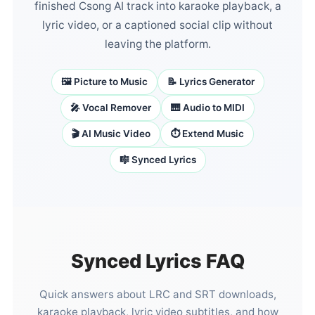
finished Csong AI track into karaoke playback, a
lyric video, or a captioned social clip without
leaving the platform.
🖼️ Picture to Music
📝 Lyrics Generator
🎤 Vocal Remover
🎹 Audio to MIDI
🎬 AI Music Video
⏱️ Extend Music
🎼 Synced Lyrics
Synced Lyrics FAQ
Quick answers about LRC and SRT downloads,
karaoke playback, lyric video subtitles, and how