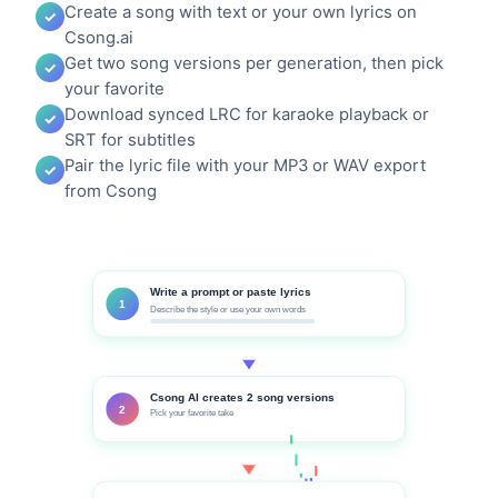
Create a song with text or your own lyrics on
Csong.ai
Get two song versions per generation, then pick
your favorite
Download synced LRC for karaoke playback or
SRT for subtitles
Pair the lyric file with your MP3 or WAV export
from Csong
Write a prompt or paste lyrics
1
Describe the style or use your own words
Csong AI creates 2 song versions
2
Pick your favorite take