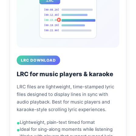
.LRC
[00:08.20]
[00:12.40]
[00:15.80]
[00:19.20]
[00:22.90]
LRC DOWNLOAD
LRC for music players & karaoke
LRC files are lightweight, time-stamped lyric
files designed to display lines in sync with
audio playback. Best for music players and
karaoke-style scrolling lyric experiences.
Lightweight, plain-text timed format
Ideal for sing-along moments while listening