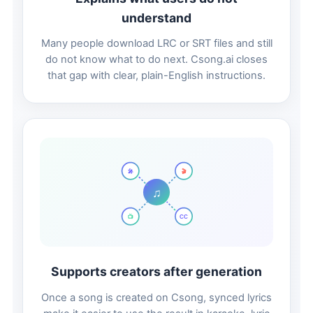
understand
Many people download LRC or SRT files and still
do not know what to do next. Csong.ai closes
that gap with clear, plain-English instructions.
🎬
🎤
♫
📺
CC
Supports creators after generation
Once a song is created on Csong, synced lyrics